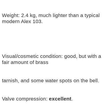
Weight: 2.4 kg, much lighter than a typical
modern Alex 103.
Visual/cosmetic condition: good, but with a
fair amount of brass
tarnish, and some water spots on the bell.
Valve compression:
excellent
.