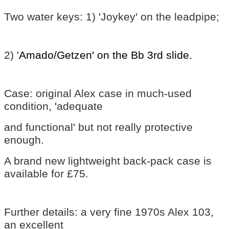
Two water keys: 1) 'Joykey' on the leadpipe;
2) '
Amado/Getzen' on the Bb 3rd slide.
Case: original Alex case in much-used
condition, 'adequate
and functional' but not really protective
enough.
A brand new lightweight back-pack case is
available for £75.
Further details: a very fine 1970s Alex 103,
an excellent