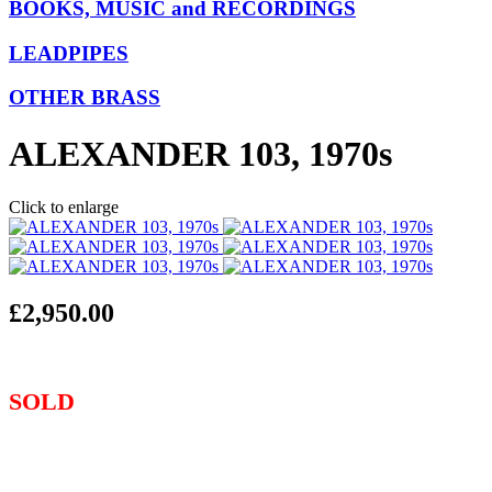
BOOKS, MUSIC and RECORDINGS
LEADPIPES
OTHER BRASS
ALEXANDER 103, 1970s
Click to enlarge
£2,950.00
SOLD