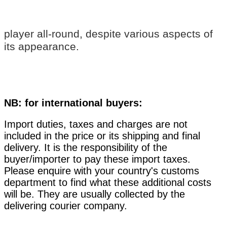
player all-round, despite various aspects of
its appearance.
NB: for international buyers:
Import duties, taxes and charges are not
included in the price or its shipping and final
delivery. It is the responsibility of the
buyer/importer to pay these import taxes.
Please enquire with your country's customs
department to find what these additional costs
will be. They are usually collected by the
delivering courier company.