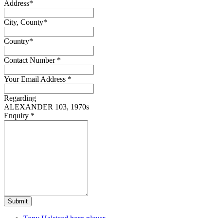
Address
*
City, County
*
Country
*
Contact Number
*
Your Email Address
*
Regarding
ALEXANDER 103, 1970s
Enquiry
*
Submit