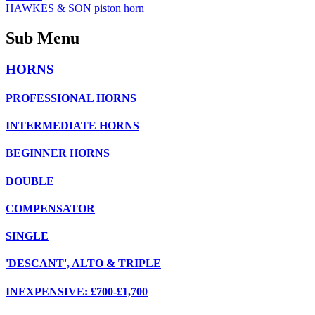
HAWKES & SON piston horn
Sub Menu
HORNS
PROFESSIONAL HORNS
INTERMEDIATE HORNS
BEGINNER HORNS
DOUBLE
COMPENSATOR
SINGLE
'DESCANT', ALTO & TRIPLE
INEXPENSIVE: £700-£1,700