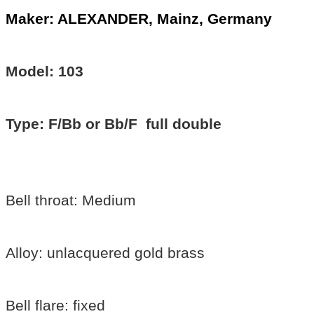
Maker: ALEXANDER, Mainz, Germany
Model: 103
Type: F/Bb or Bb/F full double
Bell throat: Medium
Alloy: unlacquered gold brass
Bell flare: fixed