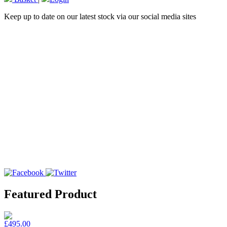
Keep up to date on our latest stock via our social media sites
Featured Product
£495.00