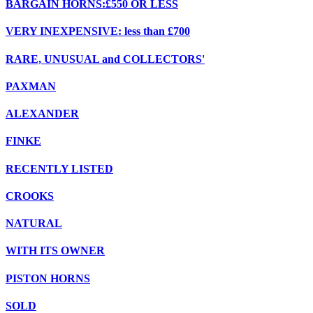
BARGAIN HORNS:£550 OR LESS
VERY INEXPENSIVE: less than £700
RARE, UNUSUAL and COLLECTORS'
PAXMAN
ALEXANDER
FINKE
RECENTLY LISTED
CROOKS
NATURAL
WITH ITS OWNER
PISTON HORNS
SOLD