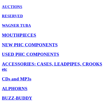
AUCTIONS
RESERVED
WAGNER TUBA
MOUTHPIECES
NEW PHC COMPONENTS
USED PHC COMPONENTS
ACCESSORIES: CASES, LEADPIPES, CROOKS
etc
CDs and MP3s
ALPHORNS
BUZZ-BUDDY