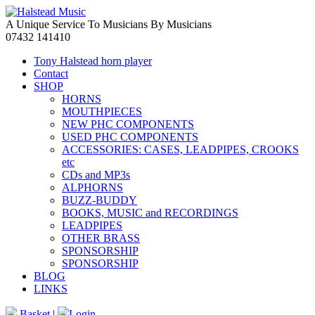
A Unique Service To Musicians By Musicians
07432 141410
Tony Halstead horn player
Contact
SHOP
HORNS
MOUTHPIECES
NEW PHC COMPONENTS
USED PHC COMPONENTS
ACCESSORIES: CASES, LEADPIPES, CROOKS
etc
CDs and MP3s
ALPHORNS
BUZZ-BUDDY
BOOKS, MUSIC and RECORDINGS
LEADPIPES
OTHER BRASS
SPONSORSHIP
SPONSORSHIP
BLOG
LINKS
Basket
|
Login