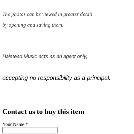
The photos can be viewed in greater detail
by opening and saving them.
Halstead Music acts as an agent only,
accepting no responsibility as a principal.
Contact us to buy this item
Your Name
*