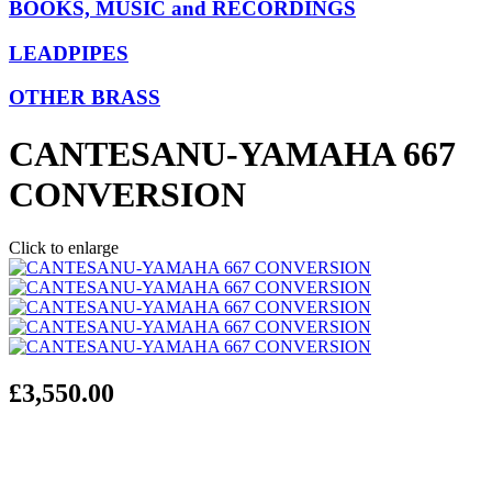
BOOKS, MUSIC and RECORDINGS
LEADPIPES
OTHER BRASS
CANTESANU-YAMAHA 667
CONVERSION
Click to enlarge
£3,550.00