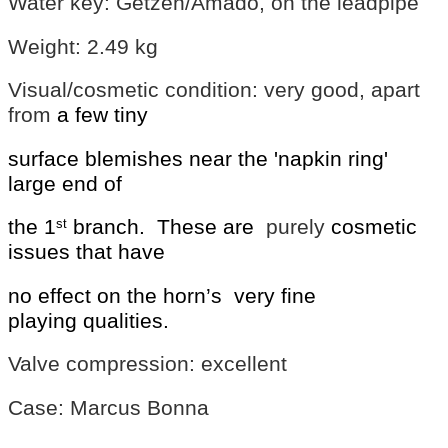
Water key: Getzen/Amado, on the leadpipe
Weight: 2.49 kg
Visual/cosmetic condition: very good, apart
from
a few tiny
surface blemishes near
the 'napkin ring'
large end of
the 1
branch.
These are
purely
cosmetic
st
issues that have
no effect on the horn’s
very fine
playing
qualities.
Valve compression: excellent
Case: Marcus Bonna