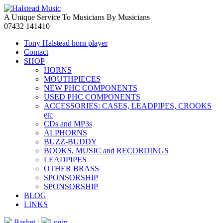
A Unique Service To Musicians By Musicians
07432 141410
Tony Halstead horn player
Contact
SHOP
HORNS
MOUTHPIECES
NEW PHC COMPONENTS
USED PHC COMPONENTS
ACCESSORIES: CASES, LEADPIPES, CROOKS
etc
CDs and MP3s
ALPHORNS
BUZZ-BUDDY
BOOKS, MUSIC and RECORDINGS
LEADPIPES
OTHER BRASS
SPONSORSHIP
SPONSORSHIP
BLOG
LINKS
Basket
|
Login