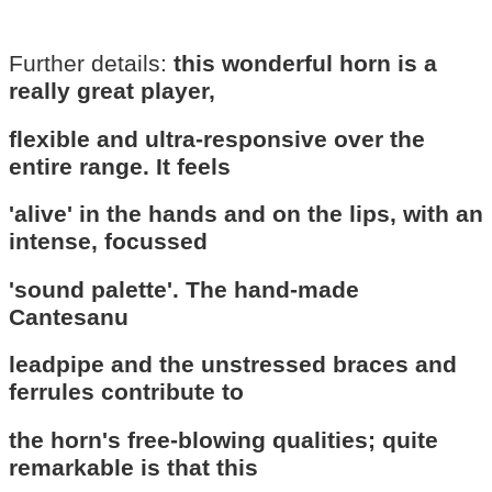
Further details:
this wonderful horn is a
really great player,
flexible and ultra-responsive over the
entire range. It feels
'alive' in the hands and on the lips, with an
intense, focussed
'sound palette'. The hand-made
Cantesanu
leadpipe and the unstressed braces and
ferrules contribute to
the horn's free-blowing qualities; quite
remarkable is that this