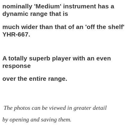
nominally 'Medium' instrument has a
dynamic range that is
much wider than that of an 'off the shelf'
YHR-667.
A totally superb player with an even
response
over the entire
range.
The photos can be viewed in greater detail
by opening and saving them.