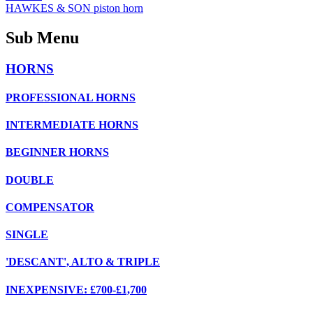
HAWKES & SON piston horn
Sub Menu
HORNS
PROFESSIONAL HORNS
INTERMEDIATE HORNS
BEGINNER HORNS
DOUBLE
COMPENSATOR
SINGLE
'DESCANT', ALTO & TRIPLE
INEXPENSIVE: £700-£1,700