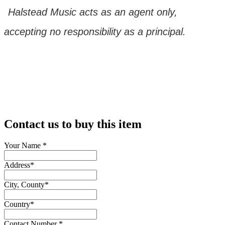
Halstead Music acts as an agent only,
accepting no responsibility as a principal.
Contact us to buy this item
Your Name
*
Address
*
City, County
*
Country
*
Contact Number
*