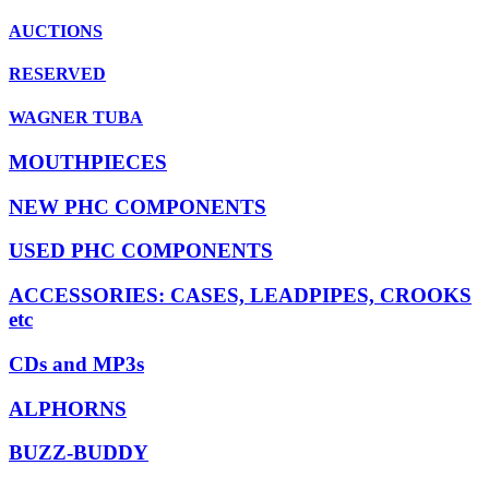
AUCTIONS
RESERVED
WAGNER TUBA
MOUTHPIECES
NEW PHC COMPONENTS
USED PHC COMPONENTS
ACCESSORIES: CASES, LEADPIPES, CROOKS
etc
CDs and MP3s
ALPHORNS
BUZZ-BUDDY