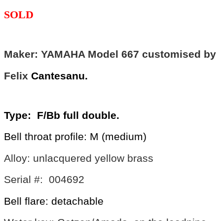
SOLD
Maker: YAMAHA Model 667 customised by
Felix
Cantesanu.
Type: F/Bb full double.
Bell throat profile: M (medium)
Alloy: unlacquered yellow brass
Serial #: 004692
Bell flare: detachable