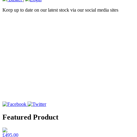
Keep up to date on our latest stock via our social media sites
Featured Product
£495.00