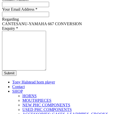
Your Email Address
*
Regarding
CANTESANU-YAMAHA 667 CONVERSION
Enquiry
*
Submit
Tony Halstead horn player
Contact
SHOP
HORNS
MOUTHPIECES
NEW PHC COMPONENTS
USED PHC COMPONENTS