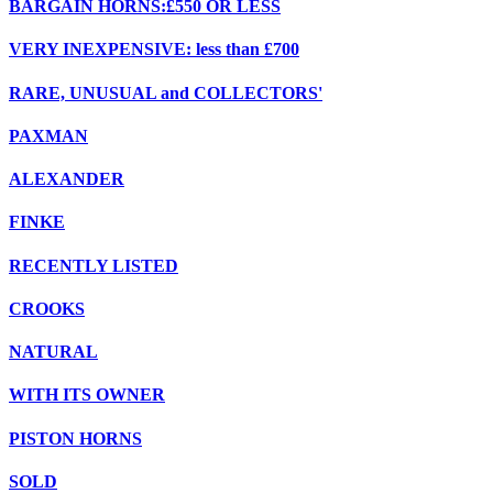
BARGAIN HORNS:£550 OR LESS
VERY INEXPENSIVE: less than £700
RARE, UNUSUAL and COLLECTORS'
PAXMAN
ALEXANDER
FINKE
RECENTLY LISTED
CROOKS
NATURAL
WITH ITS OWNER
PISTON HORNS
SOLD