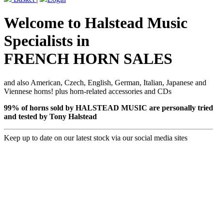
Welcome to Halstead Music
Specialists in
FRENCH HORN SALES
and also American, Czech, English, German, Italian, Japanese and
Viennese horns! plus horn-related accessories and CDs
99% of horns sold by HALSTEAD MUSIC are personally tried
and tested by Tony Halstead
Keep up to date on our latest stock via our social media sites