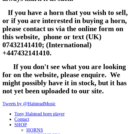
If you have a horn that you wish to sell,
or if you are interested in buying a horn,
please contact us via the online form on
this website, phone or text (UK)
07432141410; (International)
+447432141410.
If you don't see what you are looking
for on the website, please enquire. We
might possibly have it in stock, but it has
not yet been uploaded to our site.
Tweets by @HalsteadMusic
Tony Halstead horn player
Contact
SHOP
HORNS