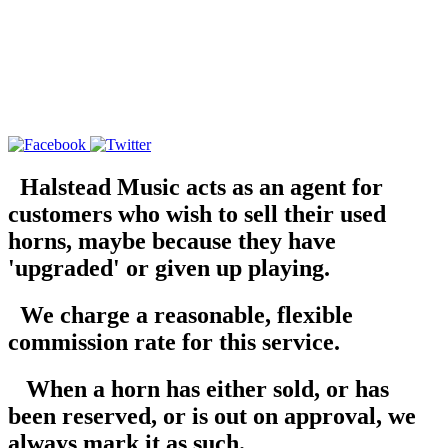
Halstead Music acts as an agent for
customers who wish to sell their used
horns, maybe because they have
'upgraded' or given up playing.
We charge a reasonable, flexible
commission rate for this service.
When a horn has either sold, or has
been reserved, or is out on approval, we
always mark it as such.