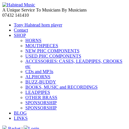
A Unique Service To Musicians By Musicians
07432 141410
Tony Halstead horn player
Contact
SHOP
HORNS
MOUTHPIECES
NEW PHC COMPONENTS
USED PHC COMPONENTS
ACCESSORIES: CASES, LEADPIPES, CROOKS
etc
CDs and MP3s
ALPHORNS
BUZZ-BUDDY
BOOKS, MUSIC and RECORDINGS
LEADPIPES
OTHER BRASS
SPONSORSHIP
SPONSORSHIP
BLOG
LINKS
Basket
|
Login