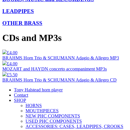
LEADPIPES
OTHER BRASS
CDs and MP3s
£4.00
BRAHMS Horn Trio & SCHUMANN Adagio & Allegro MP3
£4.00
MOZART and HAYDN concerto accompaniment MP3s
£5.50
BRAHMS Horn Trio & SCHUMANN Adagio & Allegro CD
Tony Halstead horn player
Contact
SHOP
HORNS
MOUTHPIECES
NEW PHC COMPONENTS
USED PHC COMPONENTS
ACCESSORIES: CASES, LEADPIPES, CROOKS