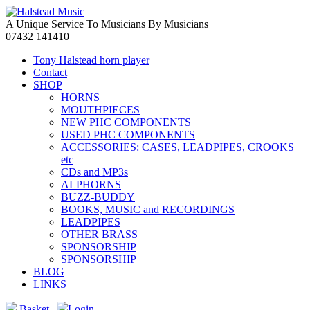
A Unique Service To Musicians By Musicians
07432 141410
Tony Halstead horn player
Contact
SHOP
HORNS
MOUTHPIECES
NEW PHC COMPONENTS
USED PHC COMPONENTS
ACCESSORIES: CASES, LEADPIPES, CROOKS
etc
CDs and MP3s
ALPHORNS
BUZZ-BUDDY
BOOKS, MUSIC and RECORDINGS
LEADPIPES
OTHER BRASS
SPONSORSHIP
SPONSORSHIP
BLOG
LINKS
Basket
|
Login