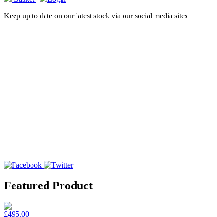
Keep up to date on our latest stock via our social media sites
Featured Product
£495.00