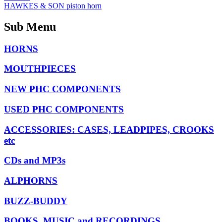
HAWKES & SON piston horn
Sub Menu
HORNS
MOUTHPIECES
NEW PHC COMPONENTS
USED PHC COMPONENTS
ACCESSORIES: CASES, LEADPIPES, CROOKS
etc
CDs and MP3s
ALPHORNS
BUZZ-BUDDY
BOOKS, MUSIC and RECORDINGS