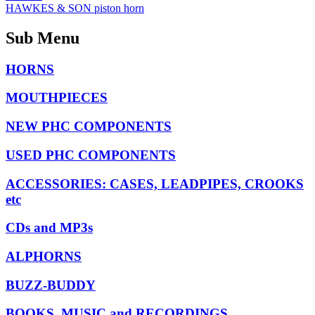
HAWKES & SON piston horn
Sub Menu
HORNS
MOUTHPIECES
NEW PHC COMPONENTS
USED PHC COMPONENTS
ACCESSORIES: CASES, LEADPIPES, CROOKS
etc
CDs and MP3s
ALPHORNS
BUZZ-BUDDY
BOOKS, MUSIC and RECORDINGS