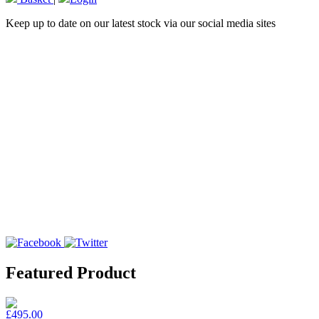
Keep up to date on our latest stock via our social media sites
Featured Product
£495.00