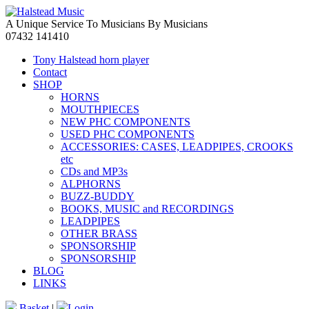
A Unique Service To Musicians By Musicians
07432 141410
Tony Halstead horn player
Contact
SHOP
HORNS
MOUTHPIECES
NEW PHC COMPONENTS
USED PHC COMPONENTS
ACCESSORIES: CASES, LEADPIPES, CROOKS
etc
CDs and MP3s
ALPHORNS
BUZZ-BUDDY
BOOKS, MUSIC and RECORDINGS
LEADPIPES
OTHER BRASS
SPONSORSHIP
SPONSORSHIP
BLOG
LINKS
Basket
|
Login