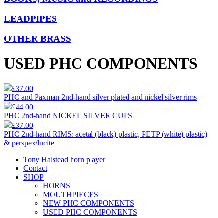
LEADPIPES
OTHER BRASS
USED PHC COMPONENTS
£37.00
PHC and Paxman 2nd-hand silver plated and nickel silver rims
£44.00
PHC 2nd-hand NICKEL SILVER CUPS
£37.00
PHC 2nd-hand RIMS: acetal (black) plastic, PETP (white) plastic)
& perspex/lucite
Tony Halstead horn player
Contact
SHOP
HORNS
MOUTHPIECES
NEW PHC COMPONENTS
USED PHC COMPONENTS