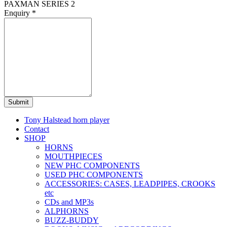
PAXMAN SERIES 2
Enquiry
*
Submit
Tony Halstead horn player
Contact
SHOP
HORNS
MOUTHPIECES
NEW PHC COMPONENTS
USED PHC COMPONENTS
ACCESSORIES: CASES, LEADPIPES, CROOKS
etc
CDs and MP3s
ALPHORNS
BUZZ-BUDDY