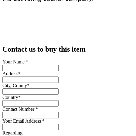
Contact us to buy this item
Your Name
*
Address
*
City, County
*
Country
*
Contact Number
*
Your Email Address
*
Regarding