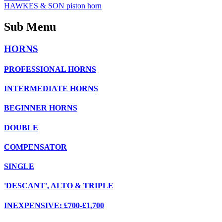
HAWKES & SON piston horn
Sub Menu
HORNS
PROFESSIONAL HORNS
INTERMEDIATE HORNS
BEGINNER HORNS
DOUBLE
COMPENSATOR
SINGLE
'DESCANT', ALTO & TRIPLE
INEXPENSIVE: £700-£1,700