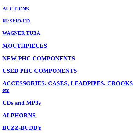
AUCTIONS
RESERVED
WAGNER TUBA
MOUTHPIECES
NEW PHC COMPONENTS
USED PHC COMPONENTS
ACCESSORIES: CASES, LEADPIPES, CROOKS
etc
CDs and MP3s
ALPHORNS
BUZZ-BUDDY