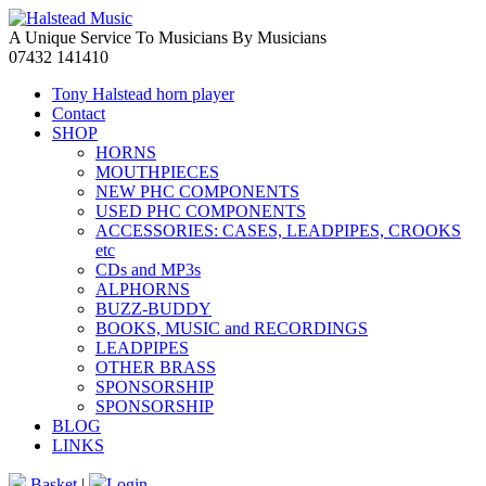
A Unique Service To Musicians By Musicians
07432 141410
Tony Halstead horn player
Contact
SHOP
HORNS
MOUTHPIECES
NEW PHC COMPONENTS
USED PHC COMPONENTS
ACCESSORIES: CASES, LEADPIPES, CROOKS
etc
CDs and MP3s
ALPHORNS
BUZZ-BUDDY
BOOKS, MUSIC and RECORDINGS
LEADPIPES
OTHER BRASS
SPONSORSHIP
SPONSORSHIP
BLOG
LINKS
Basket
|
Login