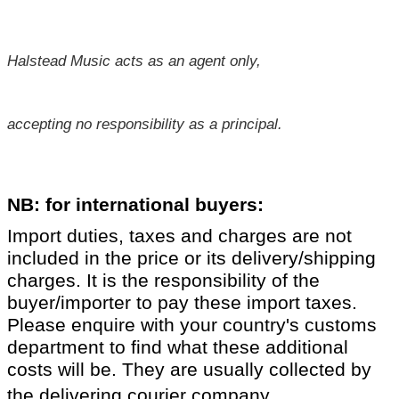
Halstead Music acts as an agent only,
accepting no responsibility as a principal.
NB: for international buyers:
Import duties, taxes and charges are not
included in the price or its delivery/shipping
charges. It is the responsibility of the
buyer/importer to pay these import taxes.
Please enquire with your country's customs
department to find what these additional
costs will be. They are usually collected by
.
the delivering courier company