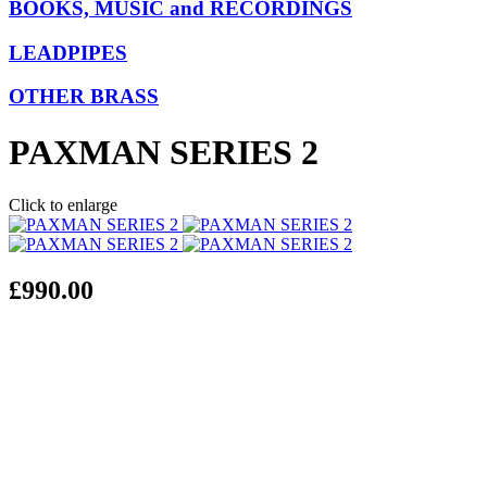
BOOKS, MUSIC and RECORDINGS
LEADPIPES
OTHER BRASS
PAXMAN SERIES 2
Click to enlarge
£990.00