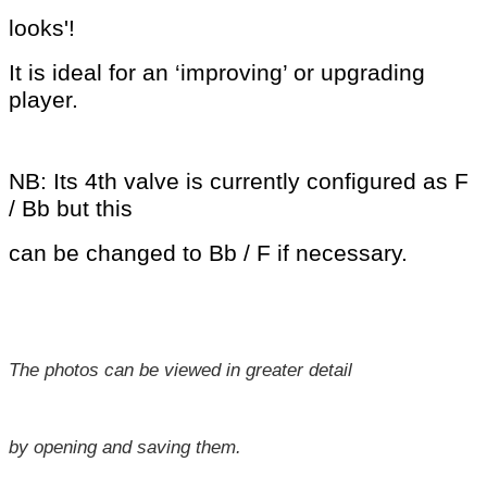
looks'!
It is ideal for an ‘improving’ or
upgrading
player.
NB: Its 4th valve is currently configured as F
/ Bb but this
can be changed to Bb / F if necessary.
The photos can be viewed in greater detail
by opening and saving them.