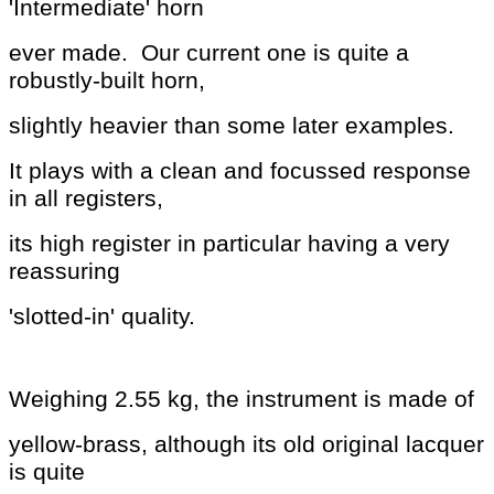
'Intermediate' horn
ever made. Our current one is
quite a
robustly-built horn,
slightly
heavier
than some later examples.
It plays with a clean
and
focussed response
in all registers,
its high register in
particular having a very
reassuring
'slotted-in' quality.
Weighing 2.55 kg, the instrument is made of
yellow-brass, although its old original lacquer
is quite