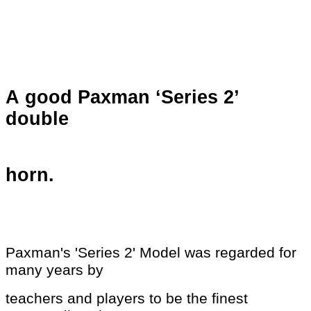
A good Paxman ‘Series 2’
double
horn.
Paxman's 'Series 2' Model was regarded for
many years by
teachers and players to be the
finest