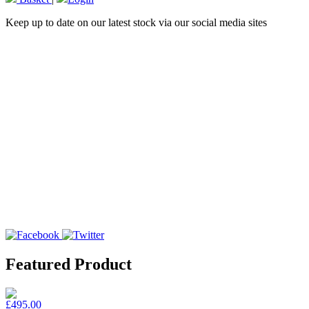
Keep up to date on our latest stock via our social media sites
Featured Product
£495.00