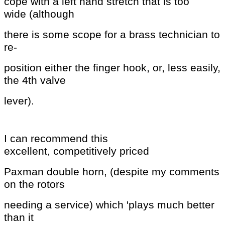
cope with a left hand stretch that is too
wide
(although
there is some scope for a brass technician to
re-
position
either the finger hook, or, less easily,
the 4th valve
lever).
I can recommend this
excellent,
competitively priced
Paxman double horn, (despite my comments
on the rotors
needing a service) which 'plays
much better
than it