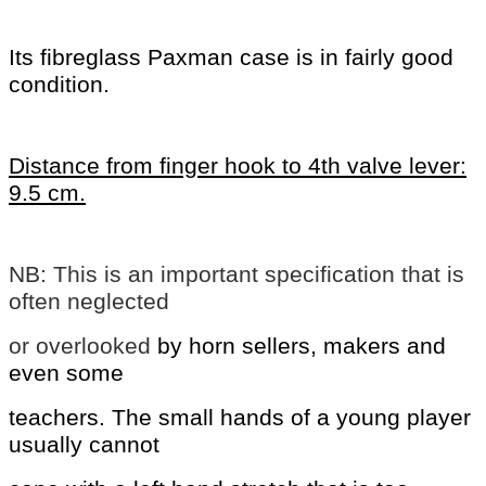
Its fibreglass Paxman case is in fairly good
condition.
Distance from finger hook to 4th valve lever:
9.5 cm.
NB: This is an important specification that is
often neglected
or overlooked
by horn sellers, makers and
even some
teachers. The small hands of a young
player
usually cannot