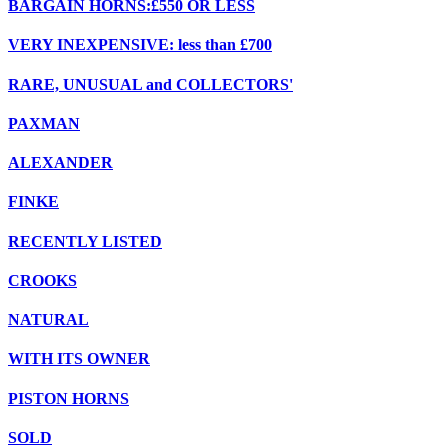
BARGAIN HORNS:£550 OR LESS
VERY INEXPENSIVE: less than £700
RARE, UNUSUAL and COLLECTORS'
PAXMAN
ALEXANDER
FINKE
RECENTLY LISTED
CROOKS
NATURAL
WITH ITS OWNER
PISTON HORNS
SOLD