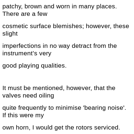
patchy, brown and worn in many places.
There are a few
cosmetic surface blemishes; however, these
slight
imperfections in no way detract from the
instrument’s very
good playing qualities.
It must be mentioned, however, that
the
valves need oiling
quite frequently to minimise 'bearing
noise'.
If this were my
own horn, I would get the rotors
serviced.