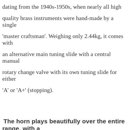
dating from the 1940s-1950s, when nearly all high
quality
brass
instruments were hand-made by a
single
'master
craftsman'. Weighing only 2.44kg, it comes
with
an alternative main tuning
slide with a central
manual
rotary change valve
with its own tuning slide for
either
'A' or '
A+' (stopping).
The horn plays beautifully over the entire
range, with a