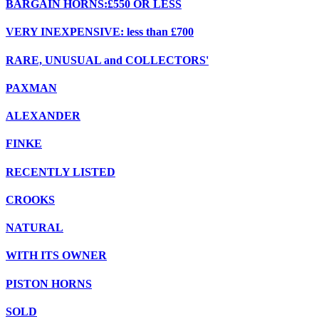
BARGAIN HORNS:£550 OR LESS
VERY INEXPENSIVE: less than £700
RARE, UNUSUAL and COLLECTORS'
PAXMAN
ALEXANDER
FINKE
RECENTLY LISTED
CROOKS
NATURAL
WITH ITS OWNER
PISTON HORNS
SOLD