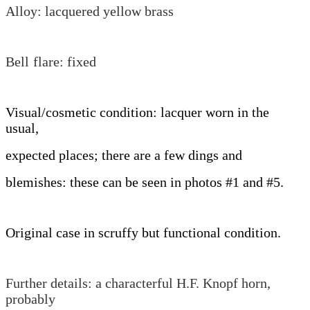
Alloy: lacquered yellow brass
Bell
flare: fixed
Visual/cosmetic condition: lacquer worn in the
usual,
expected places; there are a few dings and
blemishes: these can be seen in photos #1 and #5.
Original case in scruffy but functional condition.
Further details: a characterful H.F. Knopf horn,
probably