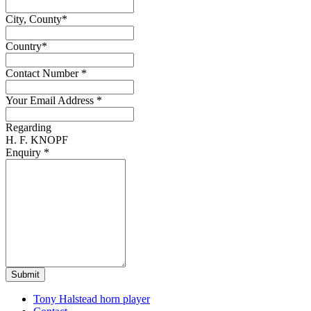
City, County
*
Country
*
Contact Number
*
Your Email Address
*
Regarding
H. F. KNOPF
Enquiry
*
Submit
Tony Halstead horn player