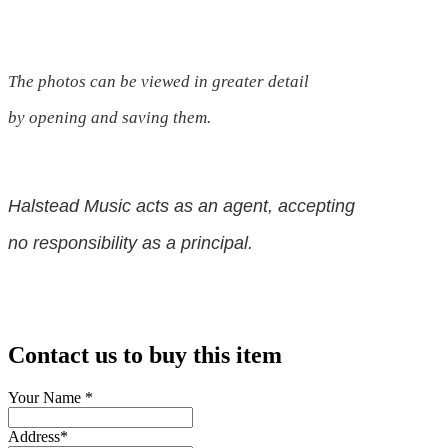
The photos can be viewed in greater detail
by opening and saving them.
Halstead Music acts as an agent, accepting
no responsibility as a principal.
Contact us to buy this item
Your Name
*
Address
*