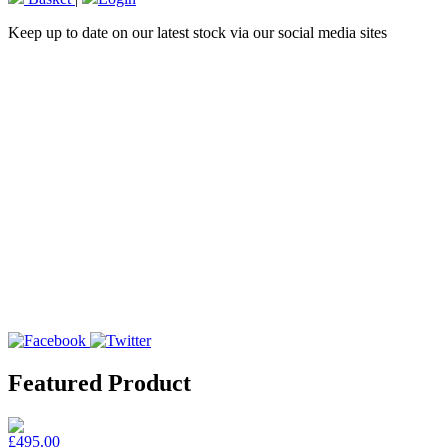
Keep up to date on our latest stock via our social media sites
Featured Product
£495.00