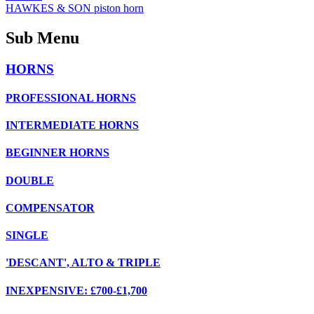
HAWKES & SON piston horn
Sub Menu
HORNS
PROFESSIONAL HORNS
INTERMEDIATE HORNS
BEGINNER HORNS
DOUBLE
COMPENSATOR
SINGLE
'DESCANT', ALTO & TRIPLE
INEXPENSIVE: £700-£1,700