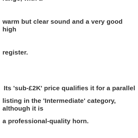
warm but clear sound and a very good
high
register.
Its 'sub-£2K' price qualifies it for a parallel
listing in the 'Intermediate' category,
although it is
a professional-quality horn.