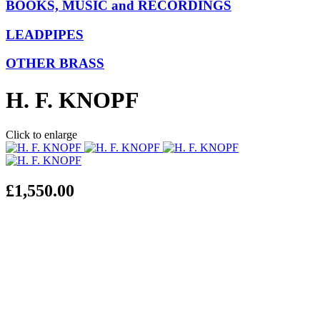
BOOKS, MUSIC and RECORDINGS
LEADPIPES
OTHER BRASS
H. F. KNOPF
Click to enlarge
£1,550.00