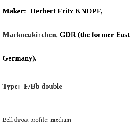
Maker: Herbert Fritz KNOPF,
Markneukirchen,
GDR (the former East
Germany).
Type: F/Bb double
Bell
throat profile:
m
edium