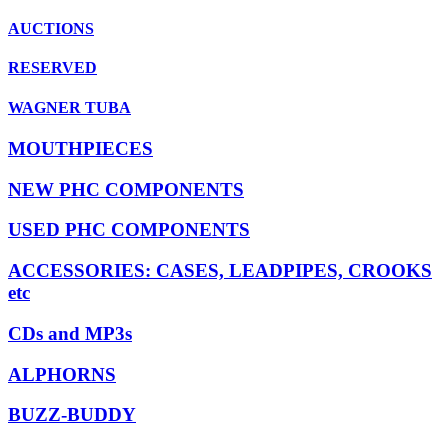
AUCTIONS
RESERVED
WAGNER TUBA
MOUTHPIECES
NEW PHC COMPONENTS
USED PHC COMPONENTS
ACCESSORIES: CASES, LEADPIPES, CROOKS
etc
CDs and MP3s
ALPHORNS
BUZZ-BUDDY