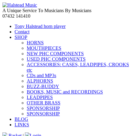
A Unique Service To Musicians By Musicians
07432 141410
Tony Halstead horn player
Contact
SHOP
HORNS
MOUTHPIECES
NEW PHC COMPONENTS
USED PHC COMPONENTS
ACCESSORIES: CASES, LEADPIPES, CROOKS
etc
CDs and MP3s
ALPHORNS
BUZZ-BUDDY
BOOKS, MUSIC and RECORDINGS
LEADPIPES
OTHER BRASS
SPONSORSHIP
SPONSORSHIP
BLOG
LINKS
Basket
|
Login