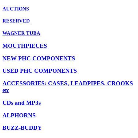
AUCTIONS
RESERVED
WAGNER TUBA
MOUTHPIECES
NEW PHC COMPONENTS
USED PHC COMPONENTS
ACCESSORIES: CASES, LEADPIPES, CROOKS
etc
CDs and MP3s
ALPHORNS
BUZZ-BUDDY