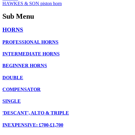
HAWKES & SON piston horn
Sub Menu
HORNS
PROFESSIONAL HORNS
INTERMEDIATE HORNS
BEGINNER HORNS
DOUBLE
COMPENSATOR
SINGLE
'DESCANT', ALTO & TRIPLE
INEXPENSIVE: £700-£1,700