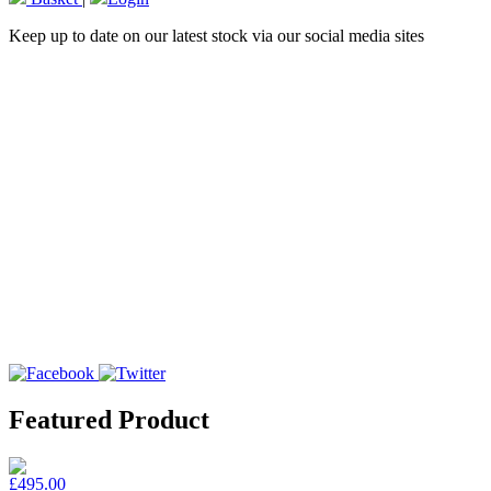
Keep up to date on our latest stock via our social media sites
Featured Product
£495.00