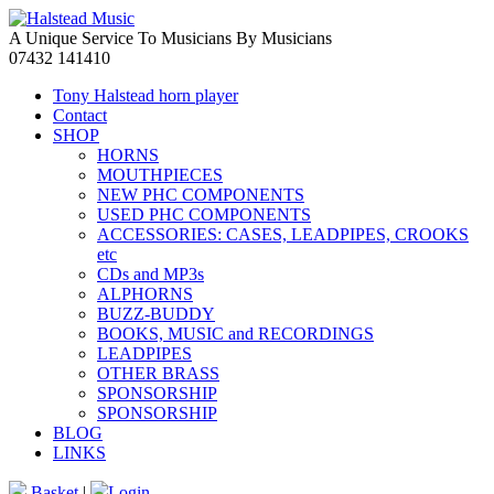
A Unique Service To Musicians By Musicians
07432 141410
Tony Halstead horn player
Contact
SHOP
HORNS
MOUTHPIECES
NEW PHC COMPONENTS
USED PHC COMPONENTS
ACCESSORIES: CASES, LEADPIPES, CROOKS
etc
CDs and MP3s
ALPHORNS
BUZZ-BUDDY
BOOKS, MUSIC and RECORDINGS
LEADPIPES
OTHER BRASS
SPONSORSHIP
SPONSORSHIP
BLOG
LINKS
Basket
|
Login