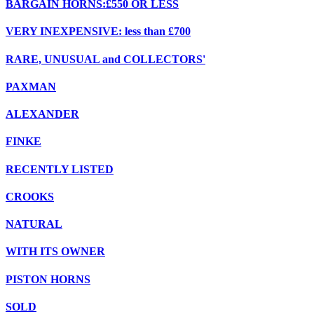
BARGAIN HORNS:£550 OR LESS
VERY INEXPENSIVE: less than £700
RARE, UNUSUAL and COLLECTORS'
PAXMAN
ALEXANDER
FINKE
RECENTLY LISTED
CROOKS
NATURAL
WITH ITS OWNER
PISTON HORNS
SOLD