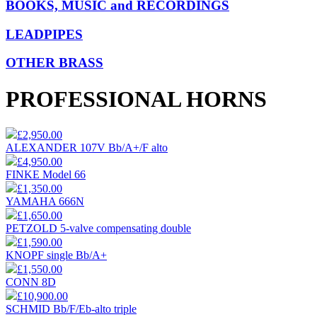
BOOKS, MUSIC and RECORDINGS
LEADPIPES
OTHER BRASS
PROFESSIONAL HORNS
£2,950.00
ALEXANDER 107V Bb/A+/F alto
£4,950.00
FINKE Model 66
£1,350.00
YAMAHA 666N
£1,650.00
PETZOLD 5-valve compensating double
£1,590.00
KNOPF single Bb/A+
£1,550.00
CONN 8D
£10,900.00
SCHMID Bb/F/Eb-alto triple