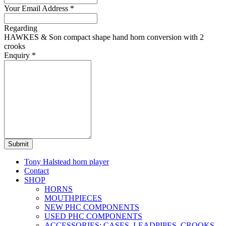
Your Email Address
*
Regarding
HAWKES & Son compact shape hand horn conversion with 2
crooks
Enquiry
*
Submit
Tony Halstead horn player
Contact
SHOP
HORNS
MOUTHPIECES
NEW PHC COMPONENTS
USED PHC COMPONENTS
ACCESSORIES: CASES, LEADPIPES, CROOKS