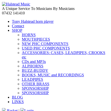
A Unique Service To Musicians By Musicians
07432 141410
Tony Halstead horn player
Contact
SHOP
HORNS
MOUTHPIECES
NEW PHC COMPONENTS
USED PHC COMPONENTS
ACCESSORIES: CASES, LEADPIPES, CROOKS
etc
CDs and MP3s
ALPHORNS
BUZZ-BUDDY
BOOKS, MUSIC and RECORDINGS
LEADPIPES
OTHER BRASS
SPONSORSHIP
SPONSORSHIP
BLOG
LINKS
Basket
|
Login