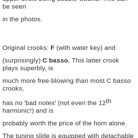
be seen
in the photos.
Original crooks:
F
(with water key) and
(surprisingly)
C basso.
This latter crook
plays superbly, is
much more free-blowing than most C basso
crooks,
th
has no 'bad notes' (not even the 12
harmonic!) and is
probably worth the price of the horn alone.
The tuning slide is equipped with detachable