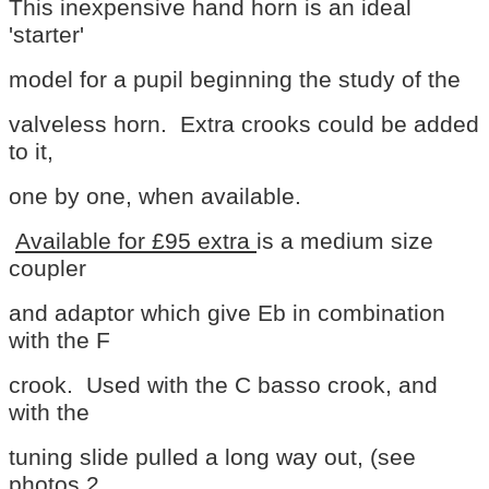
This inexpensive hand horn is an ideal
'starter'
model for a pupil beginning the study of the
valveless
horn. Extra crooks could be added
to it,
one by one,
when available.
Available for £95 extra
is a
medium size
coupler
and adaptor which give Eb in combination
with the F
crook. Used with the C basso crook, and
with the
tuning slide pulled a long way out, (see
photos 2