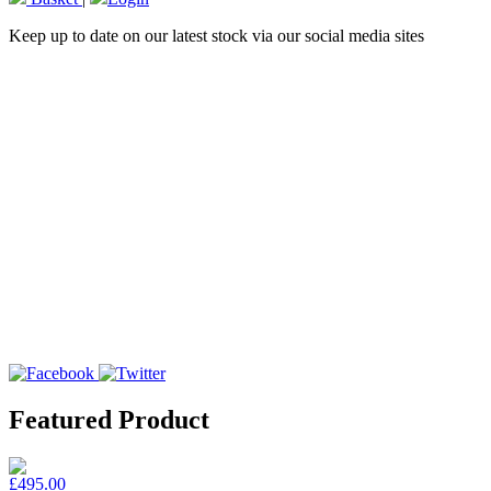
Keep up to date on our latest stock via our social media sites
Featured Product
£495.00