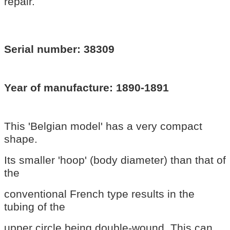
repair.
Serial number: 38309
Year of manufacture: 1890-1891
This 'Belgian model' has a very compact
shape.
Its smaller 'hoop' (body diameter) than that of
the
conventional French type results in the
tubing of the
upper circle being double-wound. This can