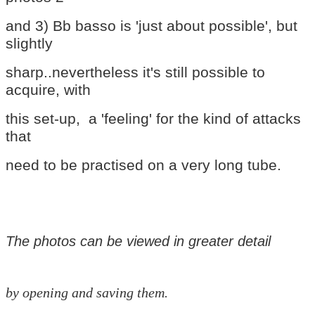
and 3) Bb basso is 'just
about possible', but
slightly
sharp..nevertheless it's still
possible to
acquire, with
this
set-up, a 'feeling'
for the
kind of attacks
that
need
to be practised on a
very long tube.
The photos can be viewed in greater detail
by opening and saving them.