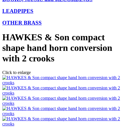
LEADPIPES
OTHER BRASS
HAWKES & Son compact
shape hand horn conversion
with 2 crooks
Click to enlarge