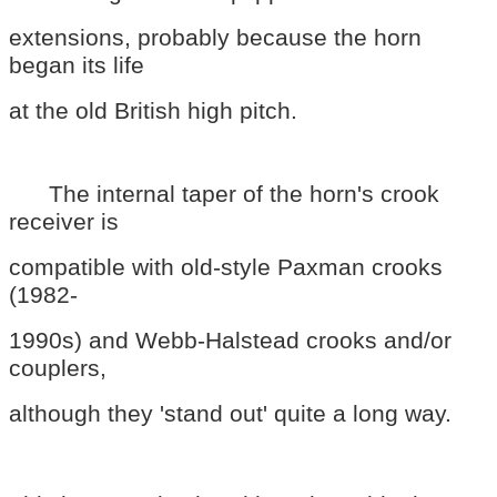
extensions, probably because the horn
began its life
at the old British high pitch.
The internal taper of the horn's crook
receiver is
compatible with old-style Paxman crooks
(1982-
1990s) and Webb-Halstead crooks and/or
couplers,
although they 'stand out' quite a long way.