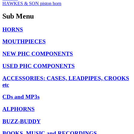
HAWKES & SON piston horn
Sub Menu
HORNS
MOUTHPIECES
NEW PHC COMPONENTS
USED PHC COMPONENTS
ACCESSORIES: CASES, LEADPIPES, CROOKS
etc
CDs and MP3s
ALPHORNS
BUZZ-BUDDY
BOOKS, MUSIC and RECORDINGS