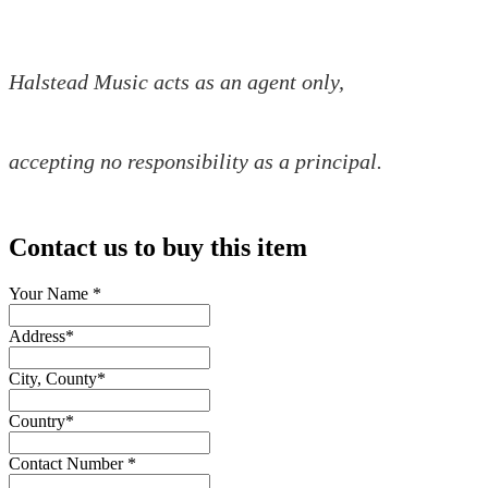
Halstead Music acts as an agent only,
accepting no responsibility as a principal.
Contact us to buy this item
Your Name
*
Address
*
City, County
*
Country
*
Contact Number
*