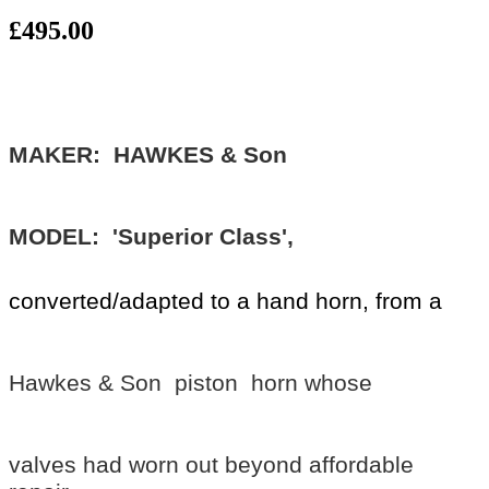
£495.00
MAKER: HAWKES & Son
MODEL: 'Superior Class',
converted/adapted to a hand horn,
from a
Hawkes & Son piston horn whose
valves had worn out beyond affordable