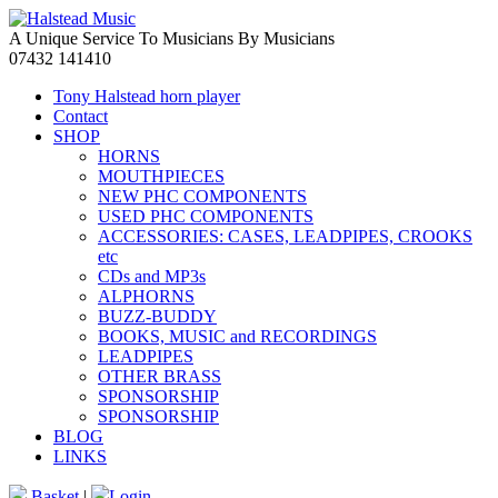
A Unique Service To Musicians By Musicians
07432 141410
Tony Halstead horn player
Contact
SHOP
HORNS
MOUTHPIECES
NEW PHC COMPONENTS
USED PHC COMPONENTS
ACCESSORIES: CASES, LEADPIPES, CROOKS
etc
CDs and MP3s
ALPHORNS
BUZZ-BUDDY
BOOKS, MUSIC and RECORDINGS
LEADPIPES
OTHER BRASS
SPONSORSHIP
SPONSORSHIP
BLOG
LINKS
Basket
|
Login