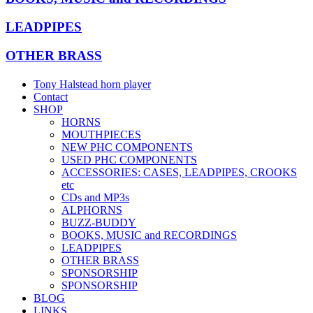
LEADPIPES
OTHER BRASS
Tony Halstead horn player
Contact
SHOP
HORNS
MOUTHPIECES
NEW PHC COMPONENTS
USED PHC COMPONENTS
ACCESSORIES: CASES, LEADPIPES, CROOKS
etc
CDs and MP3s
ALPHORNS
BUZZ-BUDDY
BOOKS, MUSIC and RECORDINGS
LEADPIPES
OTHER BRASS
SPONSORSHIP
SPONSORSHIP
BLOG
LINKS