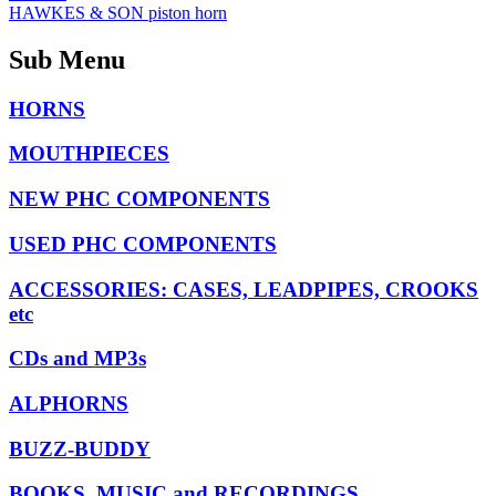
HAWKES & SON piston horn
Sub Menu
HORNS
MOUTHPIECES
NEW PHC COMPONENTS
USED PHC COMPONENTS
ACCESSORIES: CASES, LEADPIPES, CROOKS
etc
CDs and MP3s
ALPHORNS
BUZZ-BUDDY
BOOKS, MUSIC and RECORDINGS