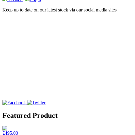
Keep up to date on our latest stock via our social media sites
Featured Product
£495.00