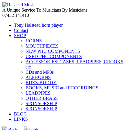
A Unique Service To Musicians By Musicians
07432 141410
Tony Halstead horn player
Contact
SHOP
HORNS
MOUTHPIECES
NEW PHC COMPONENTS
USED PHC COMPONENTS
ACCESSORIES: CASES, LEADPIPES, CROOKS
etc
CDs and MP3s
ALPHORNS
BUZZ-BUDDY
BOOKS, MUSIC and RECORDINGS
LEADPIPES
OTHER BRASS
SPONSORSHIP
SPONSORSHIP
BLOG
LINKS
Basket
|
Login