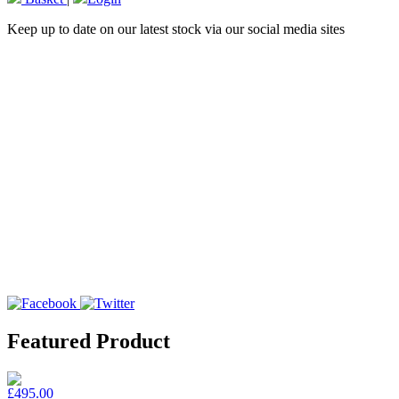
Keep up to date on our latest stock via our social media sites
Featured Product
£495.00