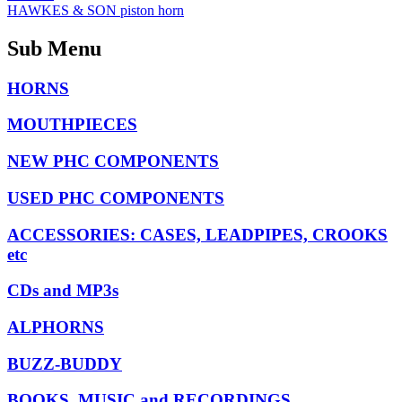
HAWKES & SON piston horn
Sub Menu
HORNS
MOUTHPIECES
NEW PHC COMPONENTS
USED PHC COMPONENTS
ACCESSORIES: CASES, LEADPIPES, CROOKS
etc
CDs and MP3s
ALPHORNS
BUZZ-BUDDY
BOOKS, MUSIC and RECORDINGS