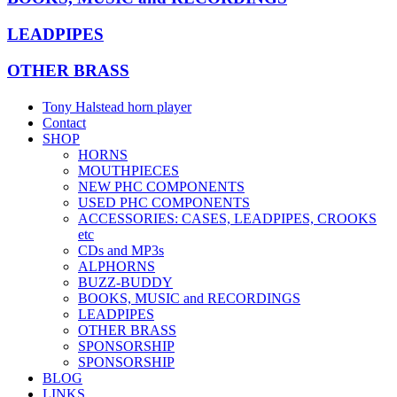
LEADPIPES
OTHER BRASS
Tony Halstead horn player
Contact
SHOP
HORNS
MOUTHPIECES
NEW PHC COMPONENTS
USED PHC COMPONENTS
ACCESSORIES: CASES, LEADPIPES, CROOKS
etc
CDs and MP3s
ALPHORNS
BUZZ-BUDDY
BOOKS, MUSIC and RECORDINGS
LEADPIPES
OTHER BRASS
SPONSORSHIP
SPONSORSHIP
BLOG
LINKS