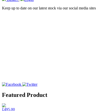
Keep up to date on our latest stock via our social media sites
Featured Product
£495.00