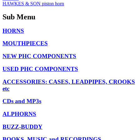
HAWKES & SON piston horn
Sub Menu
HORNS
MOUTHPIECES
NEW PHC COMPONENTS
USED PHC COMPONENTS
ACCESSORIES: CASES, LEADPIPES, CROOKS
etc
CDs and MP3s
ALPHORNS
BUZZ-BUDDY
BOOKS, MUSIC and RECORDINGS