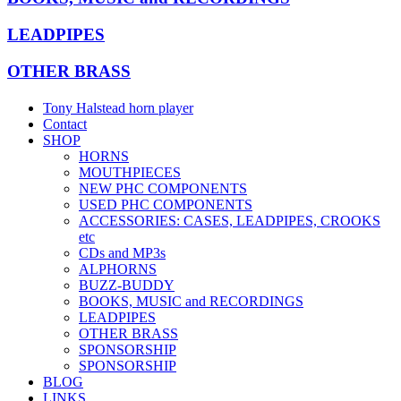
LEADPIPES
OTHER BRASS
Tony Halstead horn player
Contact
SHOP
HORNS
MOUTHPIECES
NEW PHC COMPONENTS
USED PHC COMPONENTS
ACCESSORIES: CASES, LEADPIPES, CROOKS
etc
CDs and MP3s
ALPHORNS
BUZZ-BUDDY
BOOKS, MUSIC and RECORDINGS
LEADPIPES
OTHER BRASS
SPONSORSHIP
SPONSORSHIP
BLOG
LINKS