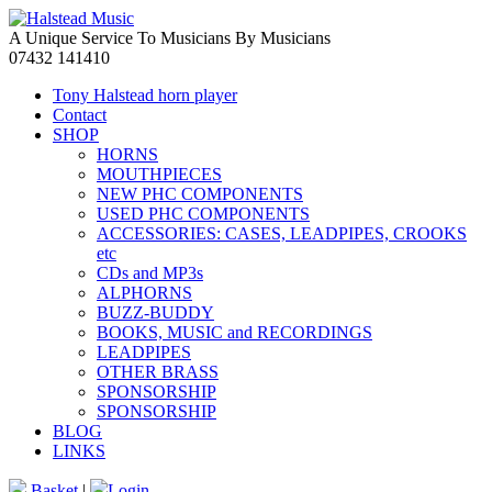
A Unique Service To Musicians By Musicians
07432 141410
Tony Halstead horn player
Contact
SHOP
HORNS
MOUTHPIECES
NEW PHC COMPONENTS
USED PHC COMPONENTS
ACCESSORIES: CASES, LEADPIPES, CROOKS
etc
CDs and MP3s
ALPHORNS
BUZZ-BUDDY
BOOKS, MUSIC and RECORDINGS
LEADPIPES
OTHER BRASS
SPONSORSHIP
SPONSORSHIP
BLOG
LINKS
Basket
|
Login