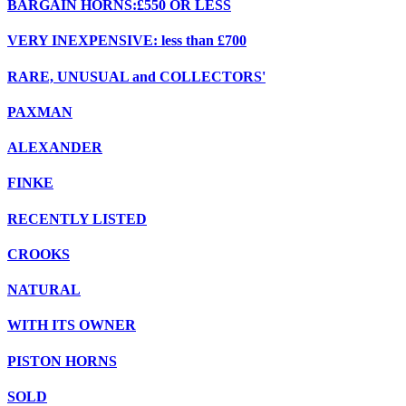
BARGAIN HORNS:£550 OR LESS
VERY INEXPENSIVE: less than £700
RARE, UNUSUAL and COLLECTORS'
PAXMAN
ALEXANDER
FINKE
RECENTLY LISTED
CROOKS
NATURAL
WITH ITS OWNER
PISTON HORNS
SOLD