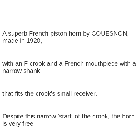
A superb French piston horn by COUESNON,
made in 1920,
with an F crook
and a
French mouthpiece with a
narrow shank
that fits the
crook's
small
receiver.
Despite this narrow 'start' of the crook, the horn
is very free-