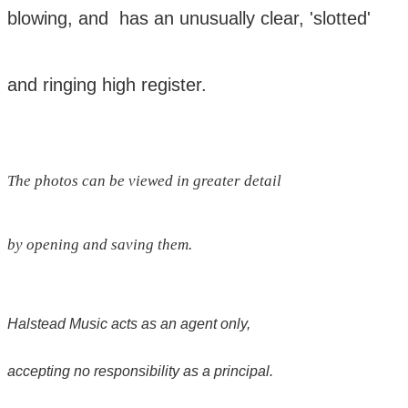
blowing, and has an unusually clear,
'slotted'
and ringing high register.
The photos can be viewed in greater detail
by opening and saving them.
Halstead Music acts as an agent only,
accepting no responsibility as a principal.