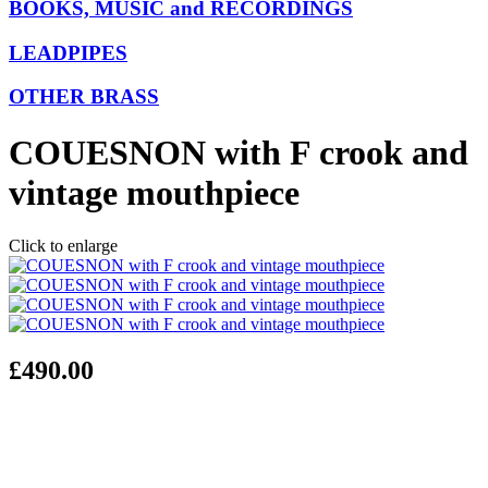
BOOKS, MUSIC and RECORDINGS
LEADPIPES
OTHER BRASS
COUESNON with F crook and
vintage mouthpiece
Click to enlarge
£490.00