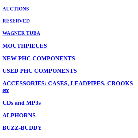
AUCTIONS
RESERVED
WAGNER TUBA
MOUTHPIECES
NEW PHC COMPONENTS
USED PHC COMPONENTS
ACCESSORIES: CASES, LEADPIPES, CROOKS
etc
CDs and MP3s
ALPHORNS
BUZZ-BUDDY