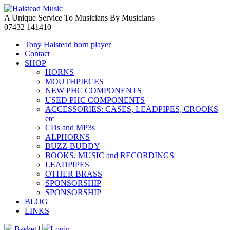
A Unique Service To Musicians By Musicians
07432 141410
Tony Halstead horn player
Contact
SHOP
HORNS
MOUTHPIECES
NEW PHC COMPONENTS
USED PHC COMPONENTS
ACCESSORIES: CASES, LEADPIPES, CROOKS
etc
CDs and MP3s
ALPHORNS
BUZZ-BUDDY
BOOKS, MUSIC and RECORDINGS
LEADPIPES
OTHER BRASS
SPONSORSHIP
SPONSORSHIP
BLOG
LINKS
Basket
|
Login