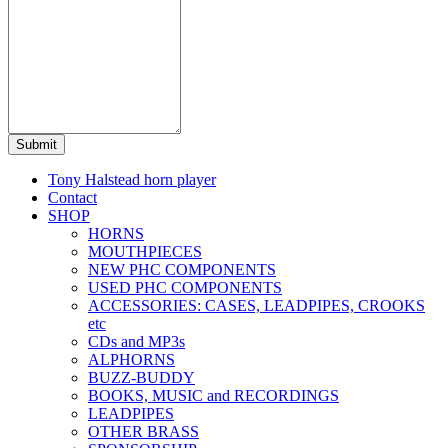
Submit
Tony Halstead horn player
Contact
SHOP
HORNS
MOUTHPIECES
NEW PHC COMPONENTS
USED PHC COMPONENTS
ACCESSORIES: CASES, LEADPIPES, CROOKS
etc
CDs and MP3s
ALPHORNS
BUZZ-BUDDY
BOOKS, MUSIC and RECORDINGS
LEADPIPES
OTHER BRASS