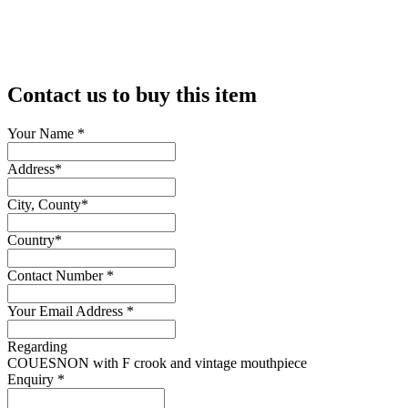
Contact us to buy this item
Your Name
*
Address
*
City, County
*
Country
*
Contact Number
*
Your Email Address
*
Regarding
COUESNON with F crook and vintage mouthpiece
Enquiry
*