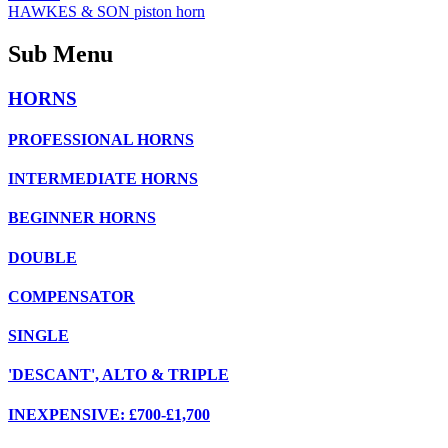
HAWKES & SON piston horn
Sub Menu
HORNS
PROFESSIONAL HORNS
INTERMEDIATE HORNS
BEGINNER HORNS
DOUBLE
COMPENSATOR
SINGLE
'DESCANT', ALTO & TRIPLE
INEXPENSIVE: £700-£1,700