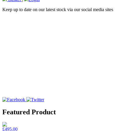
Keep up to date on our latest stock via our social media sites
Featured Product
£495.00