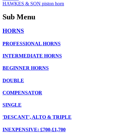
HAWKES & SON piston horn
Sub Menu
HORNS
PROFESSIONAL HORNS
INTERMEDIATE HORNS
BEGINNER HORNS
DOUBLE
COMPENSATOR
SINGLE
'DESCANT', ALTO & TRIPLE
INEXPENSIVE: £700-£1,700