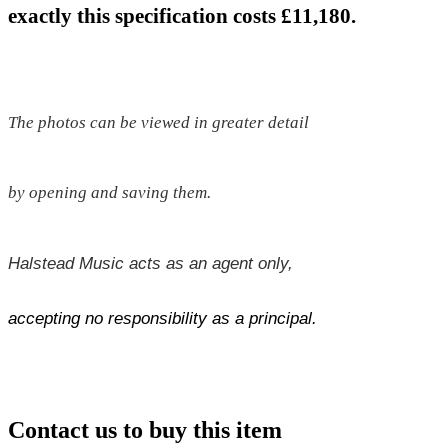
exactly this specification costs £11,180.
The photos can be viewed in greater detail
by opening and saving them.
Halstead Music acts as an agent only,
accepting no responsibility as a principal.
Contact us to buy this item