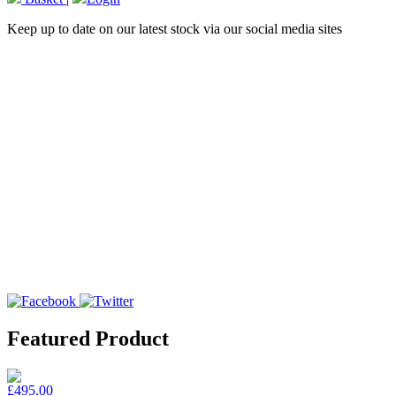
Keep up to date on our latest stock via our social media sites
Featured Product
£495.00