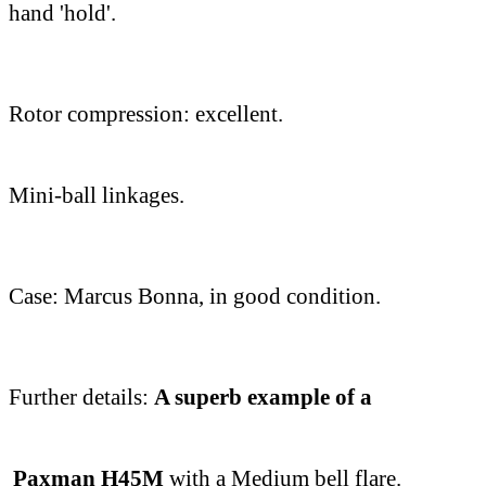
hand 'hold'.
Rotor compression: excellent.
Mini-ball linkages.
Case: Marcus Bonna, in good condition.
Further details:
A superb example of a
Paxman H45M
with a Medium bell flare.