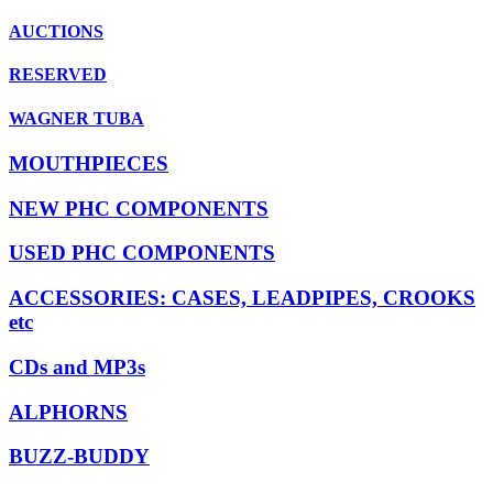
AUCTIONS
RESERVED
WAGNER TUBA
MOUTHPIECES
NEW PHC COMPONENTS
USED PHC COMPONENTS
ACCESSORIES: CASES, LEADPIPES, CROOKS
etc
CDs and MP3s
ALPHORNS
BUZZ-BUDDY