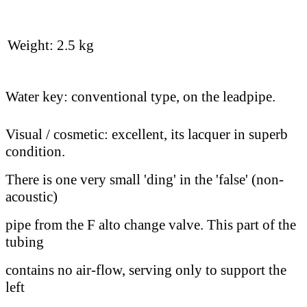
Weight: 2.5 kg
Water key: conventional type, on the leadpipe.
Visual / cosmetic: excellent, its lacquer in superb
condition.
There is one very small 'ding' in the 'false' (non-
acoustic)
pipe from the F alto change valve. This part of the
tubing
contains no air-flow, serving only to support the
left