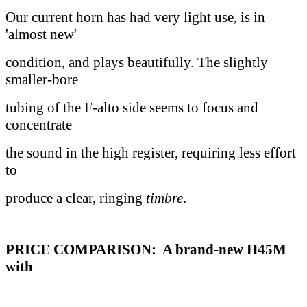
Our current horn has had very light use, is in
'almost new'
condition, and plays beautifully. The slightly
smaller-bore
tubing of the F-alto side seems to focus and
concentrate
the sound in the high register, requiring less effort
to
produce a clear, ringing
timbre
.
PRICE COMPARISON: A brand-new H45M
with