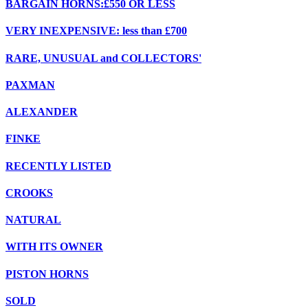
BARGAIN HORNS:£550 OR LESS
VERY INEXPENSIVE: less than £700
RARE, UNUSUAL and COLLECTORS'
PAXMAN
ALEXANDER
FINKE
RECENTLY LISTED
CROOKS
NATURAL
WITH ITS OWNER
PISTON HORNS
SOLD