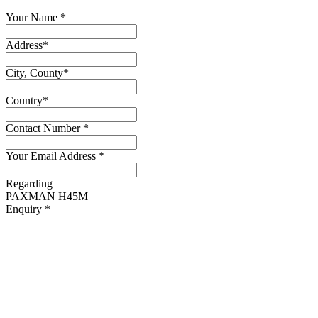
Your Name
*
Address
*
City, County
*
Country
*
Contact Number
*
Your Email Address
*
Regarding
PAXMAN H45M
Enquiry
*