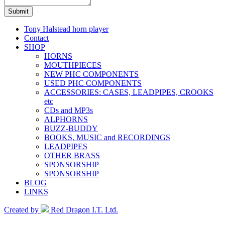
Submit
Tony Halstead horn player
Contact
SHOP
HORNS
MOUTHPIECES
NEW PHC COMPONENTS
USED PHC COMPONENTS
ACCESSORIES: CASES, LEADPIPES, CROOKS
etc
CDs and MP3s
ALPHORNS
BUZZ-BUDDY
BOOKS, MUSIC and RECORDINGS
LEADPIPES
OTHER BRASS
SPONSORSHIP
SPONSORSHIP
BLOG
LINKS
Created by
Red Dragon I.T. Ltd.