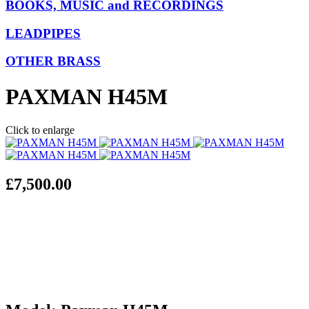
BOOKS, MUSIC and RECORDINGS
LEADPIPES
OTHER BRASS
PAXMAN H45M
Click to enlarge
£7,500.00