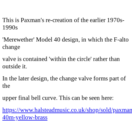
This is Paxman's re-creation of the earlier 1970s-
1990s
'Merewether' Model 40 design, in which the F-alto
change
valve is contained 'within the circle' rather than
outside it.
In the later design, the change valve forms part of
the
upper final bell curve. This can be seen here:
https://www.halsteadmusic.co.uk/shop/sold/paxman
40m-yellow-brass