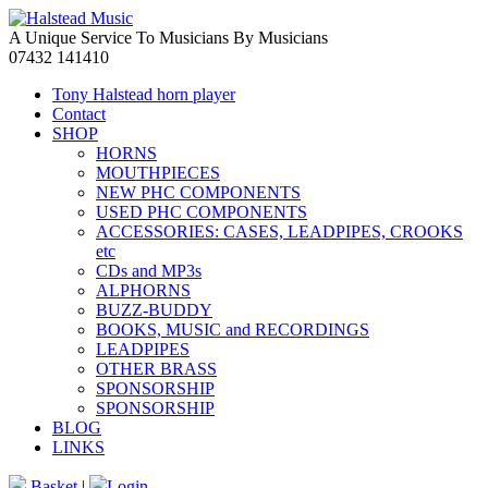
A Unique Service To Musicians By Musicians
07432 141410
Tony Halstead horn player
Contact
SHOP
HORNS
MOUTHPIECES
NEW PHC COMPONENTS
USED PHC COMPONENTS
ACCESSORIES: CASES, LEADPIPES, CROOKS
etc
CDs and MP3s
ALPHORNS
BUZZ-BUDDY
BOOKS, MUSIC and RECORDINGS
LEADPIPES
OTHER BRASS
SPONSORSHIP
SPONSORSHIP
BLOG
LINKS
Basket
|
Login