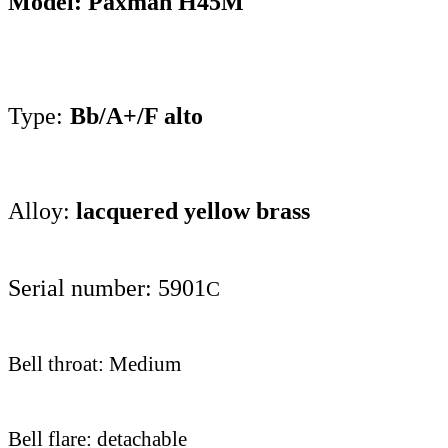
Model: Paxman H
45M
Type:
Bb/A+/F alto
Alloy:
lacquered yellow brass
Serial number: 5901
C
Bell throat: Medium
Bell flare: detachable