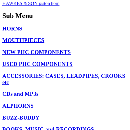
HAWKES & SON piston horn
Sub Menu
HORNS
MOUTHPIECES
NEW PHC COMPONENTS
USED PHC COMPONENTS
ACCESSORIES: CASES, LEADPIPES, CROOKS
etc
CDs and MP3s
ALPHORNS
BUZZ-BUDDY
BOOKS, MUSIC and RECORDINGS