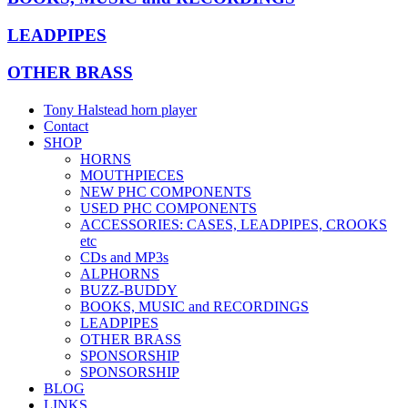
LEADPIPES
OTHER BRASS
Tony Halstead horn player
Contact
SHOP
HORNS
MOUTHPIECES
NEW PHC COMPONENTS
USED PHC COMPONENTS
ACCESSORIES: CASES, LEADPIPES, CROOKS
etc
CDs and MP3s
ALPHORNS
BUZZ-BUDDY
BOOKS, MUSIC and RECORDINGS
LEADPIPES
OTHER BRASS
SPONSORSHIP
SPONSORSHIP
BLOG
LINKS