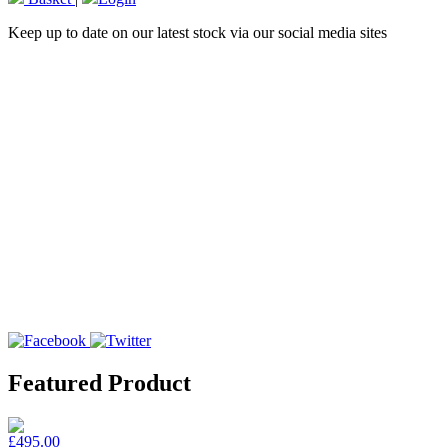
Keep up to date on our latest stock via our social media sites
Featured Product
£495.00