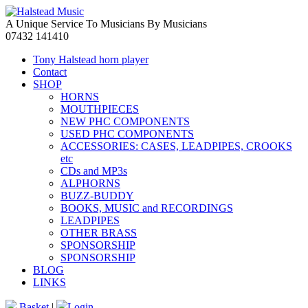
A Unique Service To Musicians By Musicians
07432 141410
Tony Halstead horn player
Contact
SHOP
HORNS
MOUTHPIECES
NEW PHC COMPONENTS
USED PHC COMPONENTS
ACCESSORIES: CASES, LEADPIPES, CROOKS
etc
CDs and MP3s
ALPHORNS
BUZZ-BUDDY
BOOKS, MUSIC and RECORDINGS
LEADPIPES
OTHER BRASS
SPONSORSHIP
SPONSORSHIP
BLOG
LINKS
Basket
|
Login