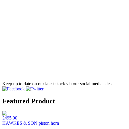
Keep up to date on our latest stock via our social media sites
Featured Product
£495.00
HAWKES & SON piston horn