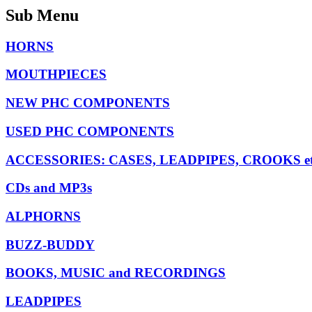
Sub Menu
HORNS
MOUTHPIECES
NEW PHC COMPONENTS
USED PHC COMPONENTS
ACCESSORIES: CASES, LEADPIPES, CROOKS et
CDs and MP3s
ALPHORNS
BUZZ-BUDDY
BOOKS, MUSIC and RECORDINGS
LEADPIPES