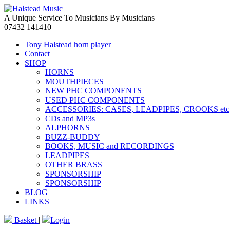
A Unique Service To Musicians By Musicians
07432 141410
Tony Halstead horn player
Contact
SHOP
HORNS
MOUTHPIECES
NEW PHC COMPONENTS
USED PHC COMPONENTS
ACCESSORIES: CASES, LEADPIPES, CROOKS etc
CDs and MP3s
ALPHORNS
BUZZ-BUDDY
BOOKS, MUSIC and RECORDINGS
LEADPIPES
OTHER BRASS
SPONSORSHIP
SPONSORSHIP
BLOG
LINKS
Basket
|
Login