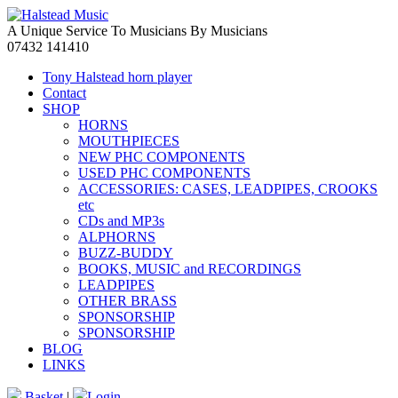
A Unique Service To Musicians By Musicians
07432 141410
Tony Halstead horn player
Contact
SHOP
HORNS
MOUTHPIECES
NEW PHC COMPONENTS
USED PHC COMPONENTS
ACCESSORIES: CASES, LEADPIPES, CROOKS
etc
CDs and MP3s
ALPHORNS
BUZZ-BUDDY
BOOKS, MUSIC and RECORDINGS
LEADPIPES
OTHER BRASS
SPONSORSHIP
SPONSORSHIP
BLOG
LINKS
Basket
|
Login