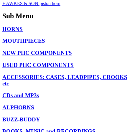
HAWKES & SON piston horn
Sub Menu
HORNS
MOUTHPIECES
NEW PHC COMPONENTS
USED PHC COMPONENTS
ACCESSORIES: CASES, LEADPIPES, CROOKS
etc
CDs and MP3s
ALPHORNS
BUZZ-BUDDY
BOOKS, MUSIC and RECORDINGS