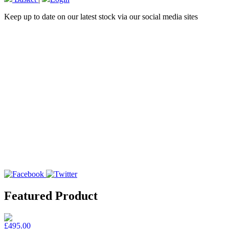
Keep up to date on our latest stock via our social media sites
Featured Product
£495.00