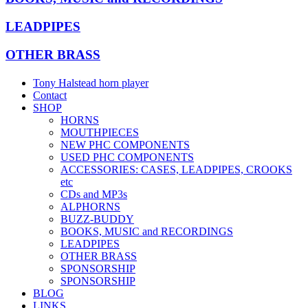
LEADPIPES
OTHER BRASS
Tony Halstead horn player
Contact
SHOP
HORNS
MOUTHPIECES
NEW PHC COMPONENTS
USED PHC COMPONENTS
ACCESSORIES: CASES, LEADPIPES, CROOKS
etc
CDs and MP3s
ALPHORNS
BUZZ-BUDDY
BOOKS, MUSIC and RECORDINGS
LEADPIPES
OTHER BRASS
SPONSORSHIP
SPONSORSHIP
BLOG
LINKS